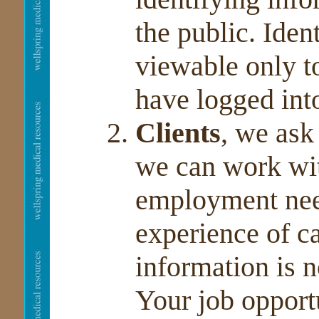
the public. Iden
viewable only 
have logged int
Clients
, we ask
we can work wi
employment need
experience of c
information is n
Your job opportu