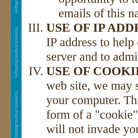
emails of this n
USE OF IP ADD
IP address to help
server and to admi
USE OF COOKI
web site, we may 
your computer. Thi
form of a "cookie"
will not invade yo