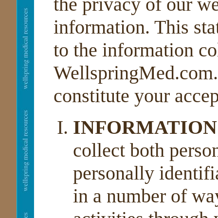
the privacy of our we
information. This sta
to the information co
WellspringMed.com. Y
constitute your accep
INFORMATION
collect both perso
personally identif
in a number of way