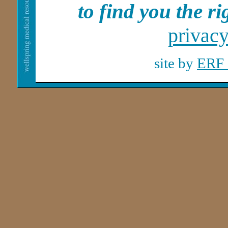
to find you the rig
privac
site by
ERF 