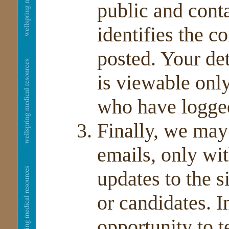
public and conta
identifies the c
posted. Your de
is viewable on
who have logged
Finally, we ma
emails, only wi
updates to the s
or candidates. I
opportunity to t