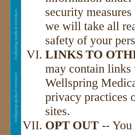
security measures 
we will take all re
safety of your per
LINKS TO OTH
may contain links 
Wellspring Medical
privacy practices o
sites.
OPT OUT
-- You 