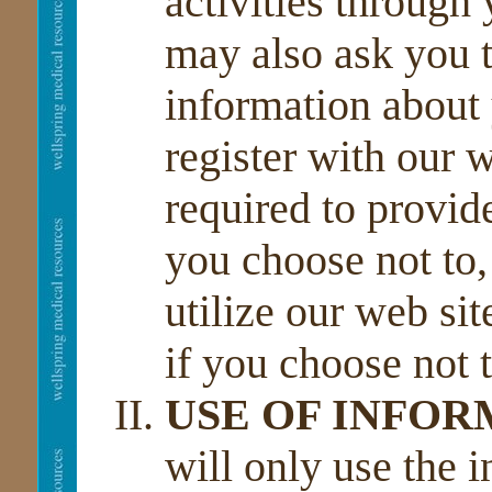
activities through
may also ask you t
information about 
register with our w
required to provid
you choose not to,
utilize our web sit
if you choose not t
USE OF INFO
will only use the 