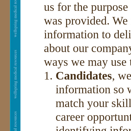
us for the purpose
was provided. We 
information to del
about our company
ways we may use t
Candidates
, w
information so 
match your skil
career opportun
identifying info