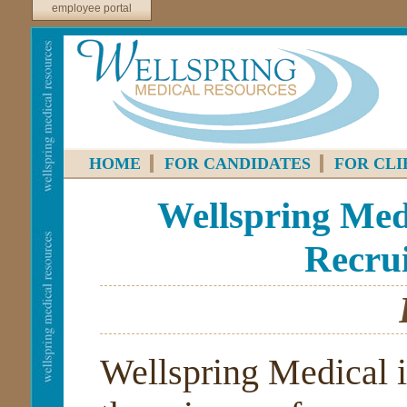
employee portal
HOME
FOR CANDIDATES
FOR CLI
Wellspring Medi
Recrui
Wellspring Medical i