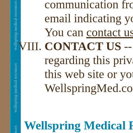
communication fro
email indicating y
You can
contact u
CONTACT US
--
regarding this priv
this web site or y
WellspringMed.co
Wellspring Medical 