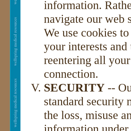
information. Rathe
navigate our web si
We use cookies to 
your interests and
reentering all your
connection.
SECURITY
-- Ou
standard security 
the loss, misuse an
information under 