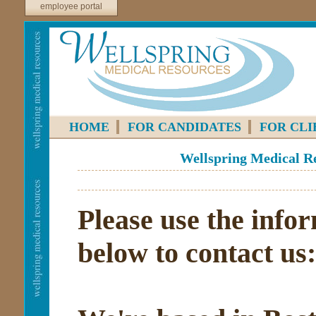
employee portal
HOME
FOR CANDIDATES
FOR CLI
Wellspring Medical Re
Please use the info
below to contact us: