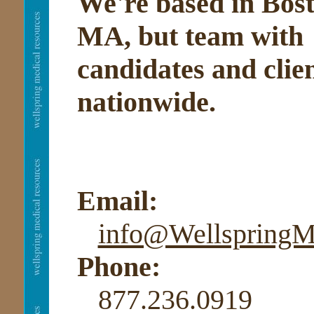
We're based in Bost
MA, but team with
candidates and clie
nationwide.
Email:
info@Wellspring
Phone:
877.236.0919