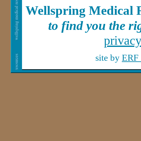
Wellspring Medical 
to find you the rig
privac
site by
ERF 