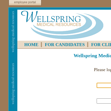
employee portal
HOME
FOR CANDIDATES
FOR CLI
Wellspring Medic
Please lo