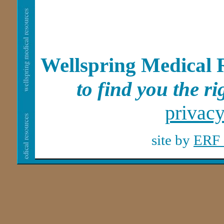
Wellspring Medical 
to find you the rig
privac
site by
ERF 