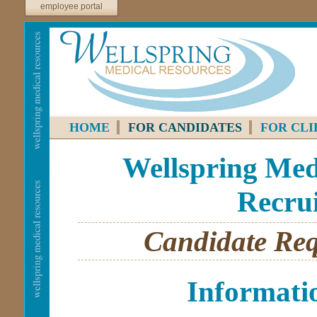
employee portal
HOME
FOR CANDIDATES
FOR CLI
Wellspring Medi
Recrui
Candidate Req
Informati